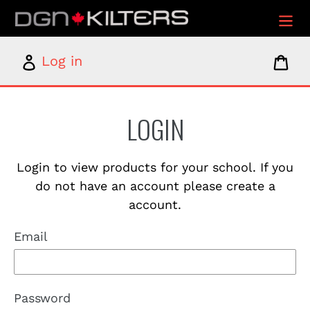
Skip
to
content
Log
Car
Log in
in
LOGIN
Login to view products for your school. If you
do not have an account please create a
account.
Email
Password