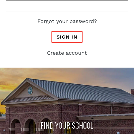
Forgot your password?
SIGN IN
Create account
FIND YOUR SCHOOL