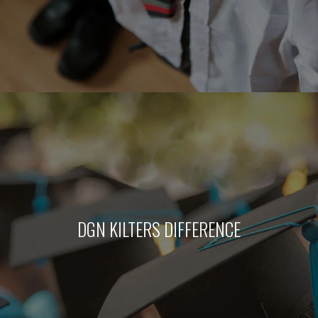
DGN KILTERS DIFFERENCE