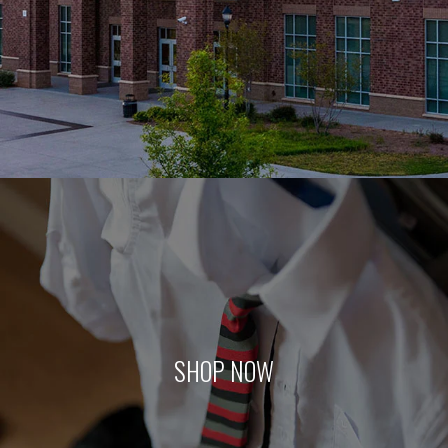
SHOP NOW