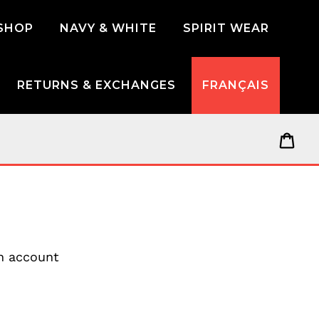
SHOP
NAVY & WHITE
SPIRIT WEAR
RETURNS & EXCHANGES
FRANÇAIS
Car
an account