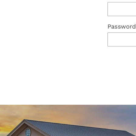
Password