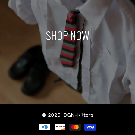
SHOP NOW
© 2026,
DGN-Kilters
Payment