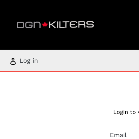
Skip
to
content
Log
Log in
in
Login to 
Email