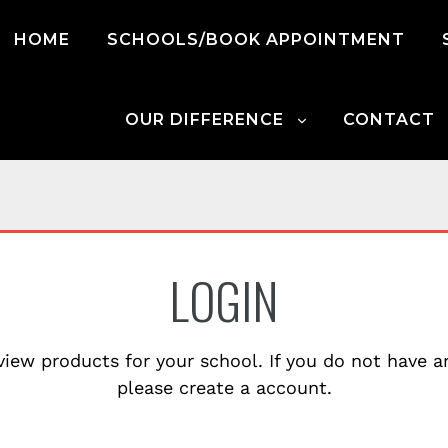
HOME
SCHOOLS/BOOK APPOINTMENT
OUR DIFFERENCE
CONTACT
LOGIN
view products for your school. If you do not have 
please create a account.