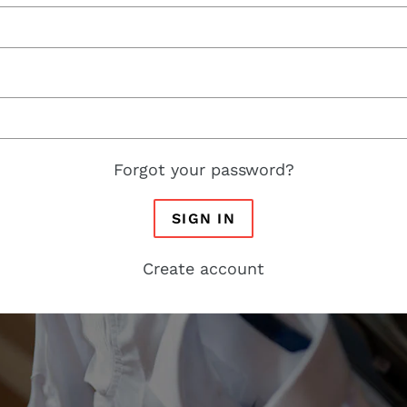
Forgot your password?
SIGN IN
Create account