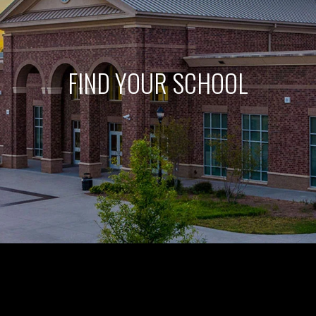
FIND YOUR SCHOOL