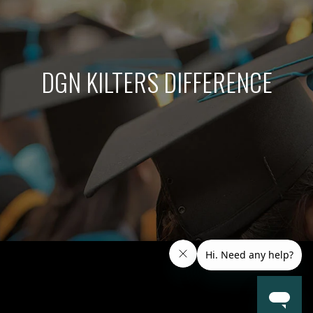
DGN KILTERS DIFFERENCE