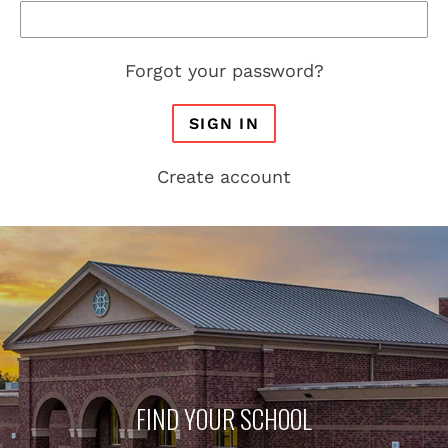
Forgot your password?
SIGN IN
Create account
FIND YOUR SCHOOL