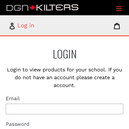
Skip
to
content
Log
Car
Log in
in
LOGIN
Login to view products for your school. If you
do not have an account please create a
account.
Email
Password