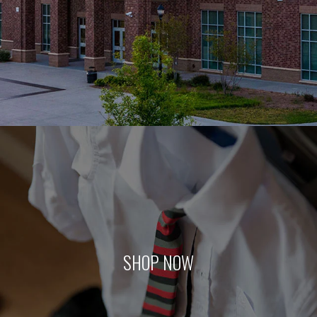
SHOP NOW