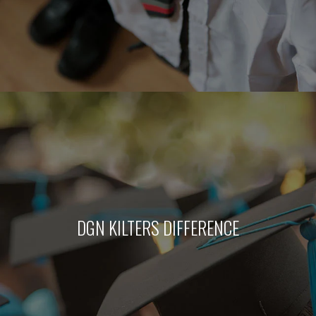
DGN KILTERS DIFFERENCE