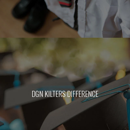
DGN KILTERS DIFFERENCE