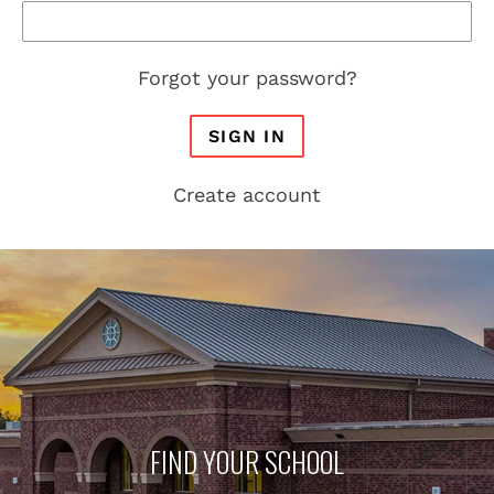
Forgot your password?
SIGN IN
Create account
FIND YOUR SCHOOL