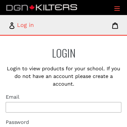
Skip
to
content
Log
Car
Log in
in
LOGIN
Login to view products for your school. If you
do not have an account please create a
account.
Email
Password