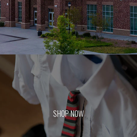
SHOP NOW