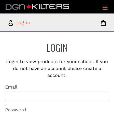
Skip
to
content
Log
Car
Log in
in
LOGIN
Login to view products for your school. If you
do not have an account please create a
account.
Email
Password