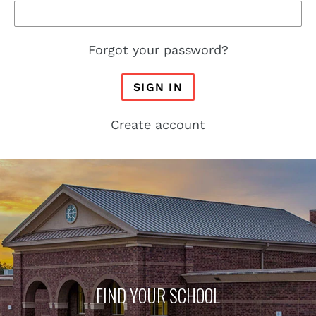
Forgot your password?
SIGN IN
Create account
FIND YOUR SCHOOL