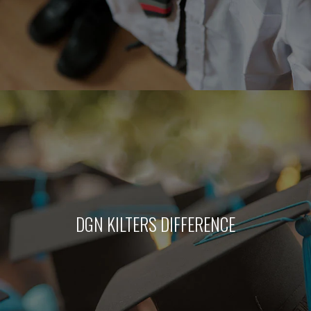
DGN KILTERS DIFFERENCE