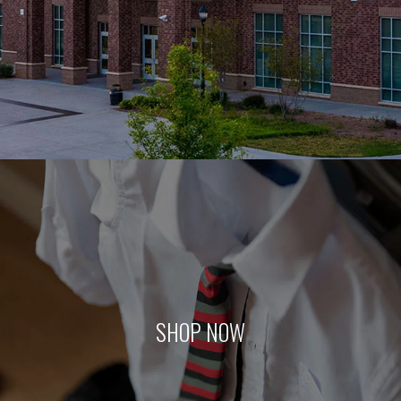
SHOP NOW