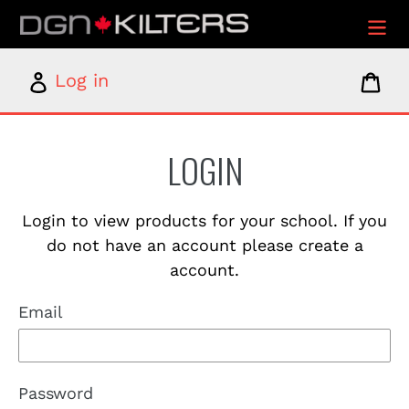
Skip
to
content
Log
Car
Log in
in
LOGIN
Login to view products for your school. If you
do not have an account please create a
account.
Email
Password