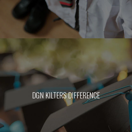
DGN KILTERS DIFFERENCE