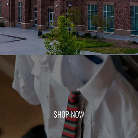
SHOP NOW