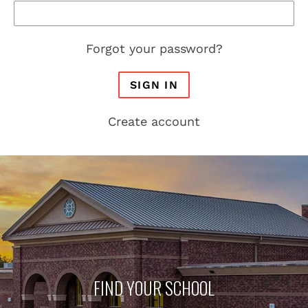
Forgot your password?
SIGN IN
Create account
FIND YOUR SCHOOL