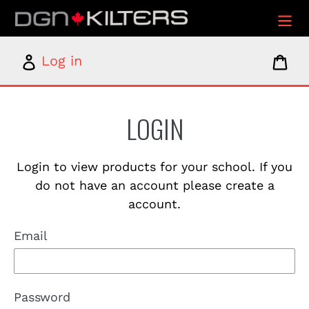
Skip
to
content
Log
Car
Log in
in
LOGIN
Login to view products for your school. If you
do not have an account please create a
account.
Email
Password