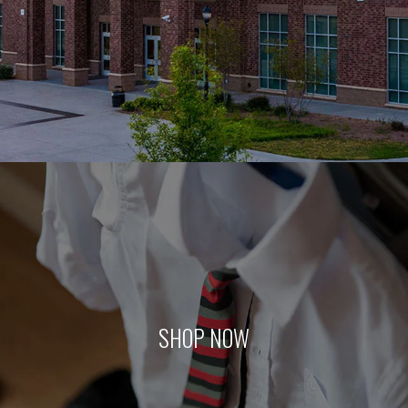
SHOP NOW