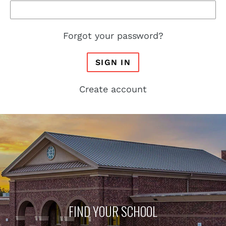
Forgot your password?
SIGN IN
Create account
FIND YOUR SCHOOL