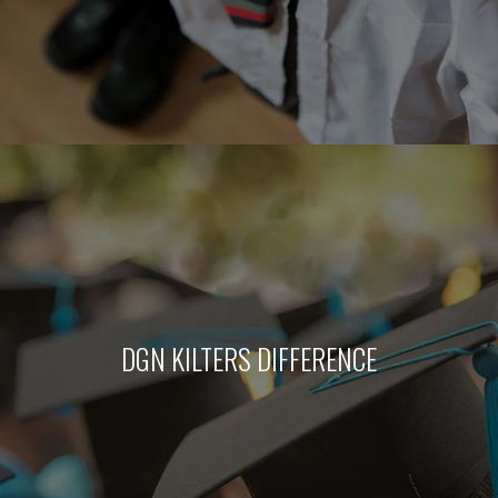
DGN KILTERS DIFFERENCE