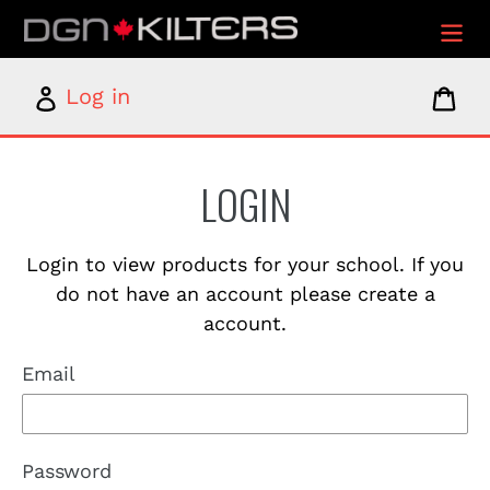
Skip
to
content
Log
Car
Log in
in
LOGIN
Login to view products for your school. If you
do not have an account please create a
account.
Email
Password