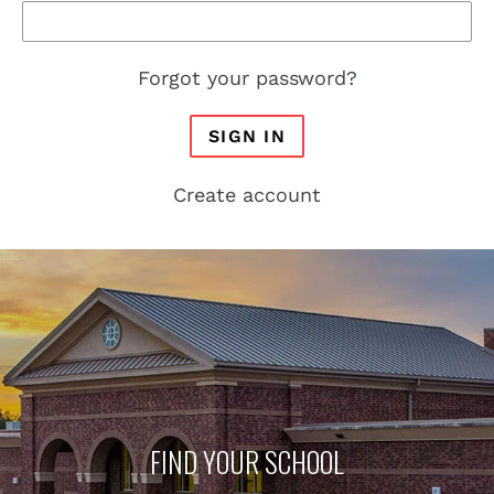
Forgot your password?
SIGN IN
Create account
FIND YOUR SCHOOL