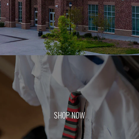
SHOP NOW