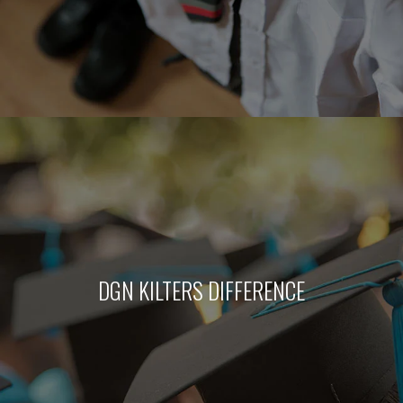
DGN KILTERS DIFFERENCE