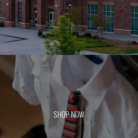
SHOP NOW