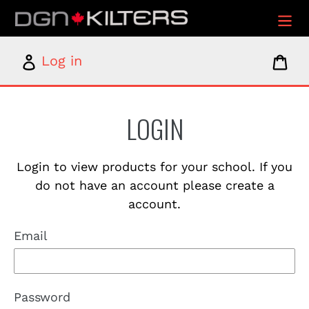
Skip
to
content
Log
Car
Log in
in
LOGIN
Login to view products for your school. If you
do not have an account please create a
account.
Email
Password