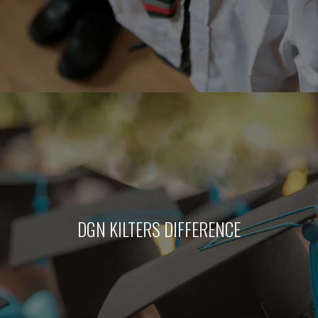
DGN KILTERS DIFFERENCE