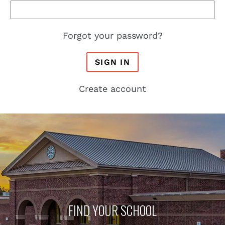
Forgot your password?
SIGN IN
Create account
FIND YOUR SCHOOL