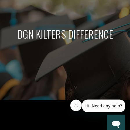
DGN KILTERS DIFFERENCE