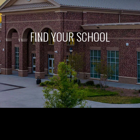
FIND YOUR SCHOOL