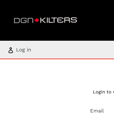
Skip
to
content
Log
Log in
in
Login to 
Email