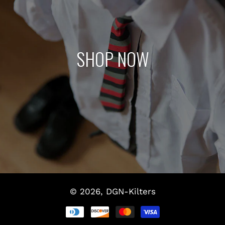
SHOP NOW
© 2026,
DGN-Kilters
Payment