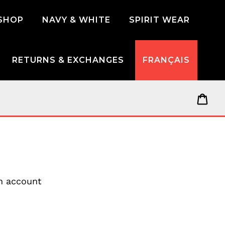
SHOP
NAVY & WHITE
SPIRIT WEAR
RETURNS & EXCHANGES
FRANÇAIS
Car
an account