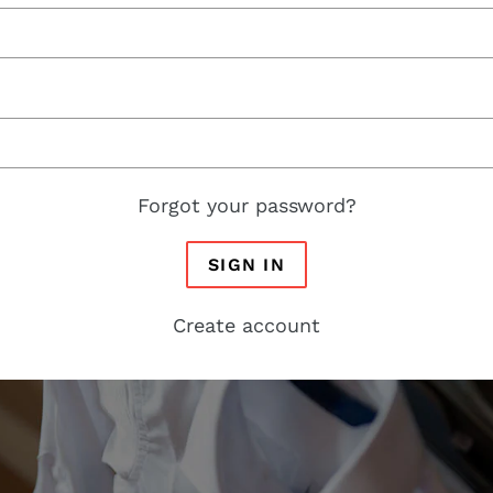
Forgot your password?
SIGN IN
Create account