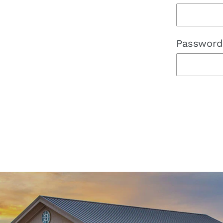
Password