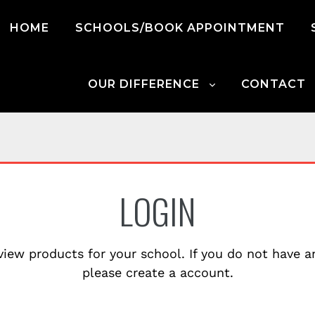
HOME
SCHOOLS/BOOK APPOINTMENT
OUR DIFFERENCE
CONTACT
LOGIN
view products for your school. If you do not have 
please create a account.