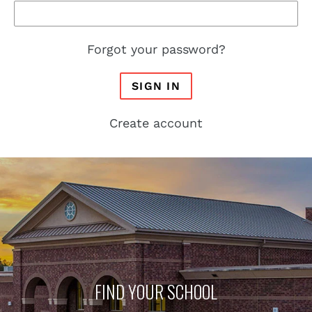
Forgot your password?
SIGN IN
Create account
FIND YOUR SCHOOL