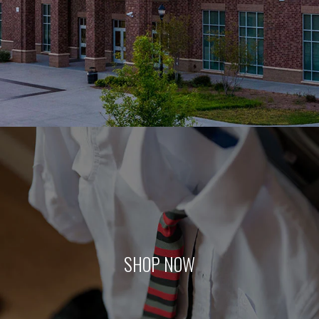
SHOP NOW