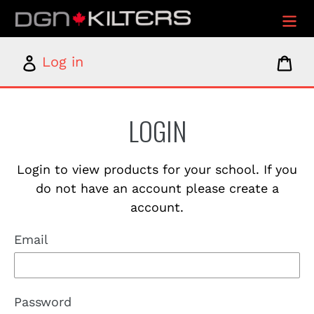
Skip
to
content
Log
Car
Log in
in
LOGIN
Login to view products for your school. If you
do not have an account please create a
account.
Email
Password