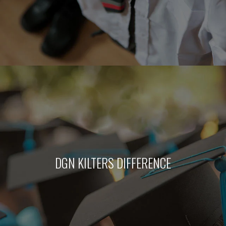
DGN KILTERS DIFFERENCE