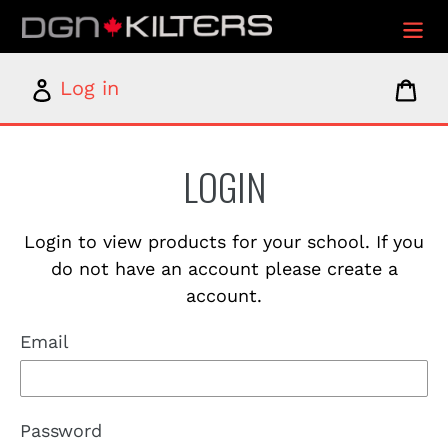
Skip
to
content
Log
Car
Log in
in
LOGIN
Login to view products for your school. If you
do not have an account please create a
account.
Email
Password