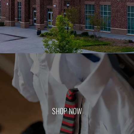
SHOP NOW