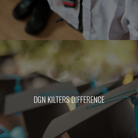
DGN KILTERS DIFFERENCE