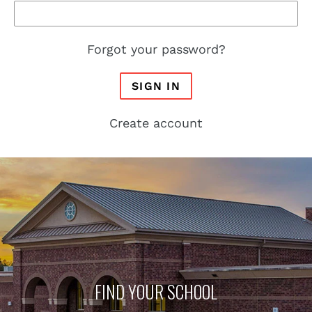
Forgot your password?
SIGN IN
Create account
FIND YOUR SCHOOL