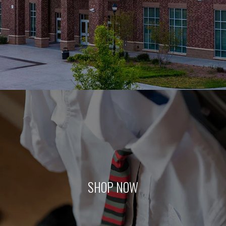
SHOP NOW