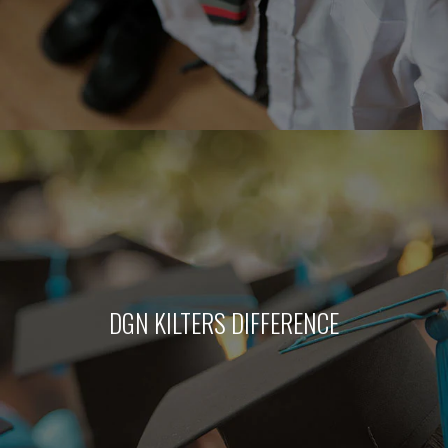
DGN KILTERS DIFFERENCE