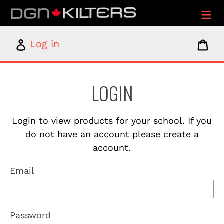
Skip
to
content
Log
Car
Log in
in
LOGIN
Login to view products for your school. If you
do not have an account please create a
account.
Email
Password