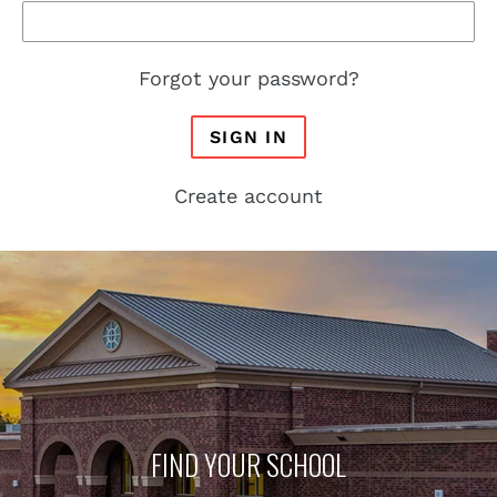
Forgot your password?
SIGN IN
Create account
FIND YOUR SCHOOL