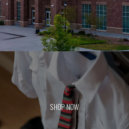
SHOP NOW