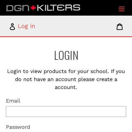
Skip
to
content
Log
Car
Log in
in
LOGIN
Login to view products for your school. If you
do not have an account please create a
account.
Email
Password