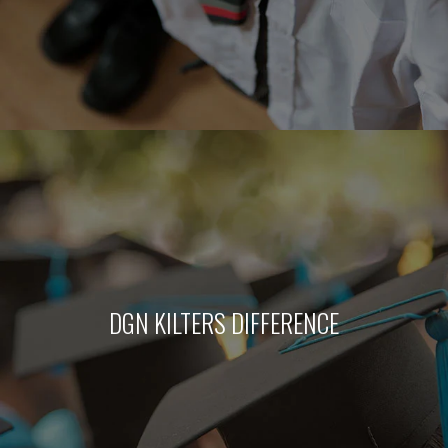
DGN KILTERS DIFFERENCE