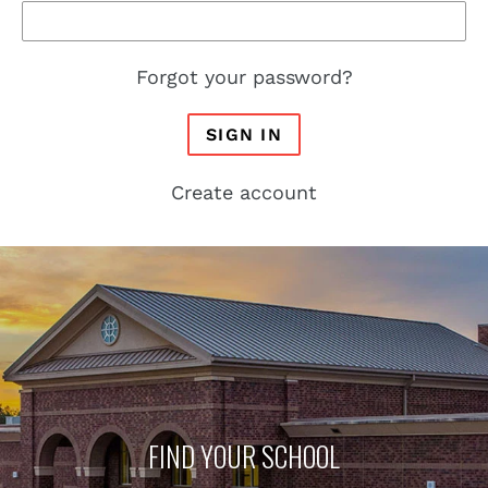
Forgot your password?
SIGN IN
Create account
FIND YOUR SCHOOL