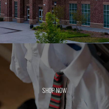
SHOP NOW