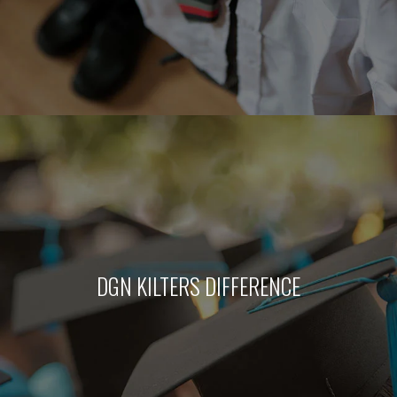
DGN KILTERS DIFFERENCE