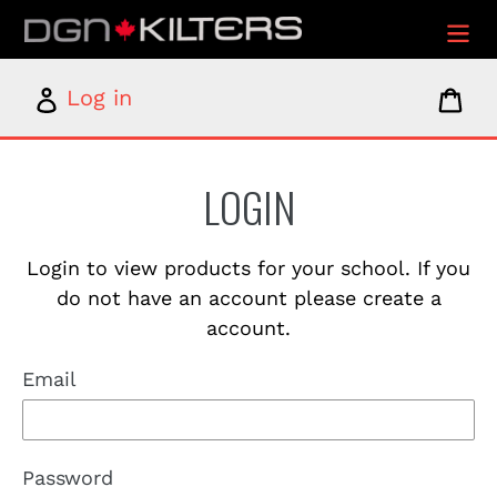
Skip
to
content
Log
Car
Log in
in
LOGIN
Login to view products for your school. If you
do not have an account please create a
account.
Email
Password