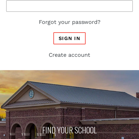
Forgot your password?
SIGN IN
Create account
FIND YOUR SCHOOL