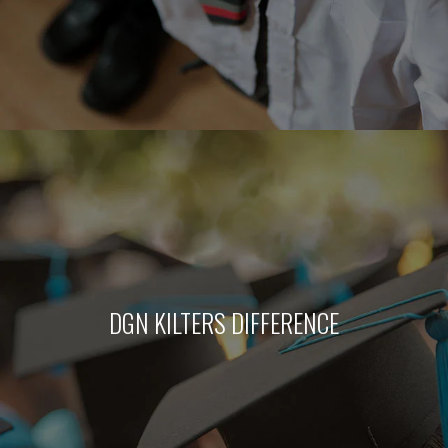
DGN KILTERS DIFFERENCE