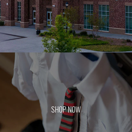
SHOP NOW