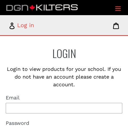
Skip
to
content
Log
Car
Log in
in
LOGIN
Login to view products for your school. If you
do not have an account please create a
account.
Email
Password