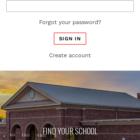
Forgot your password?
SIGN IN
Create account
FIND YOUR SCHOOL