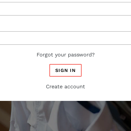
Forgot your password?
SIGN IN
Create account