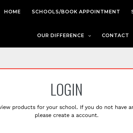
HOME
SCHOOLS/BOOK APPOINTMENT
OUR DIFFERENCE
CONTACT
LOGIN
view products for your school. If you do not have 
please create a account.