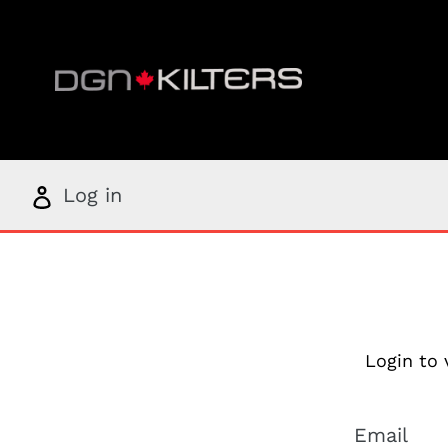
Skip
to
content
Log
Log in
in
Login to 
Email