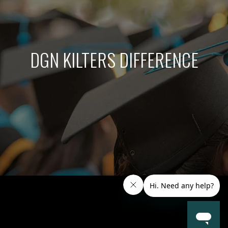
DGN KILTERS DIFFERENCE