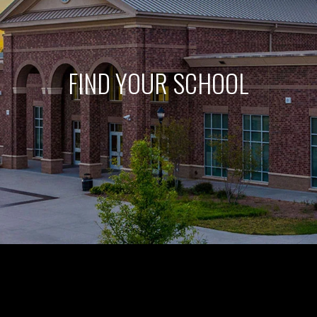
FIND YOUR SCHOOL