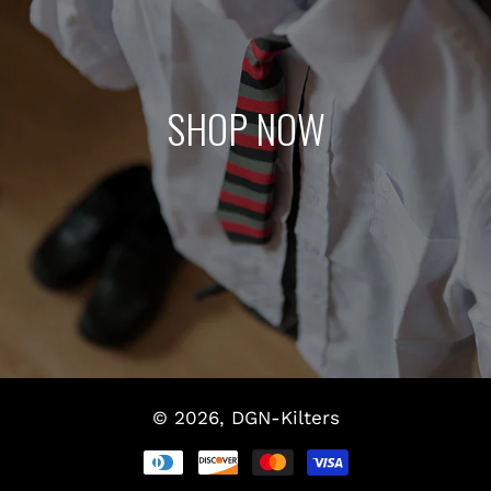
SHOP NOW
© 2026,
DGN-Kilters
Payment