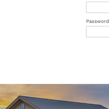
Password