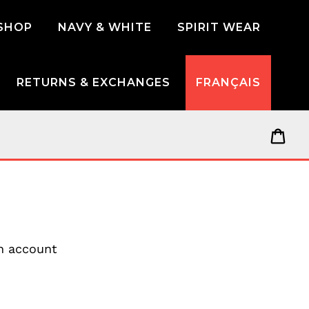
SHOP
NAVY & WHITE
SPIRIT WEAR
RETURNS & EXCHANGES
FRANÇAIS
Car
an account