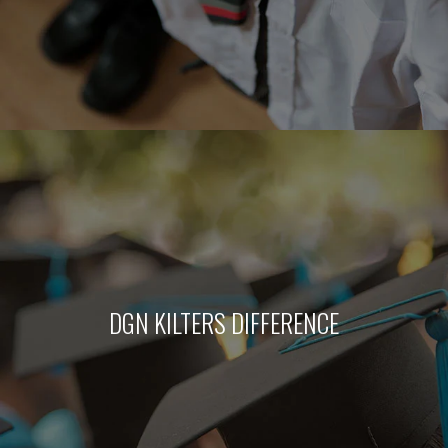
DGN KILTERS DIFFERENCE