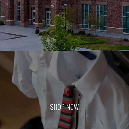
SHOP NOW