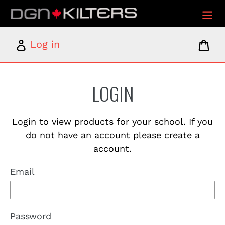
Skip
to
content
Log
Car
Log in
in
LOGIN
Login to view products for your school. If you
do not have an account please create a
account.
Email
Password