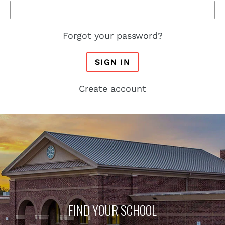
Forgot your password?
SIGN IN
Create account
FIND YOUR SCHOOL