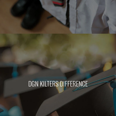
DGN KILTERS DIFFERENCE