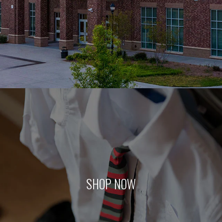
SHOP NOW