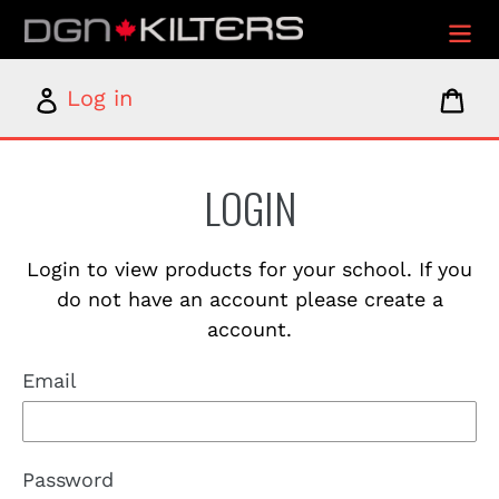
Skip
to
content
Log
Car
Log in
in
LOGIN
Login to view products for your school. If you
do not have an account please create a
account.
Email
Password