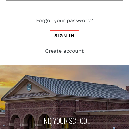
Forgot your password?
SIGN IN
Create account
FIND YOUR SCHOOL