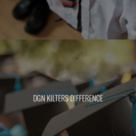
DGN KILTERS DIFFERENCE