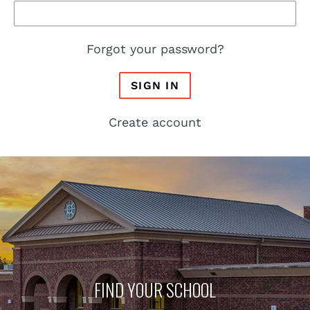
Forgot your password?
SIGN IN
Create account
FIND YOUR SCHOOL