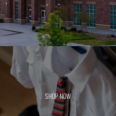
SHOP NOW