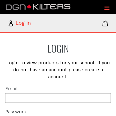
Skip
to
content
Log
Car
Log in
in
LOGIN
Login to view products for your school. If you
do not have an account please create a
account.
Email
Password